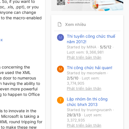
. So, if you want to
, .xls, .ppt), or you
. Anyone can change
lt to the macro-enabled
Xem nhiều
Thi tuyển công chức thuế
M
px
năm 2012!
Started by MINA
5/5/12
Lượt xem: 9,366,981
Phát triển bản thân
s concerning the
Thi công chức hải quan!
M
have used the XML
Started by meomalem
e door to numerous
2/5/10
Lượt xem:
 having the ability to
3,774,905
Phát triển bản thân
s even more powerful
g to happen to Office
Lập nhóm ôn thi công
T
chức bhxh 2013
Started by truongvucanh
s to innovate in the
29/3/13
Lượt xem:
 Microsoft is taking a
3,372,935
 XML round tripping for
Phát triển bản thân
ds to make these new