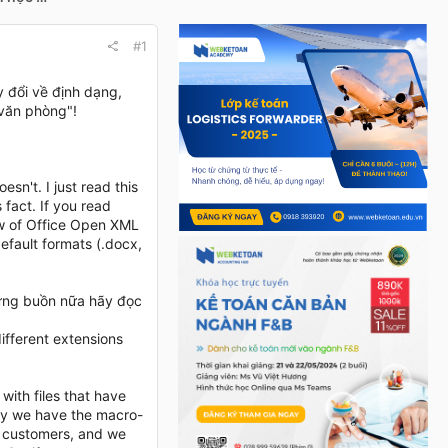
#1
 đổi về định dạng,
"văn phòng"!
sn't. I just read this
 fact. If you read
w of Office Open XML
default formats (.docx,
 đừng buồn nữa hãy đọc
ifferent extensions
with files that have
hy we have the macro-
ur customers, and we