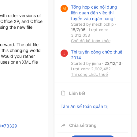
Tổng hợp các nội dung
M
liên quan đến việc thi
ith older versions of
tuyển vào ngân hàng!
 Office XP, and Office
Started by mechipchip
sing the new file
18/7/06
Lượt xem:
3,312,053
Chế độ kế toán khác
orward. The old file
n this changing world
Thi tuyển công chức thuế
J
 Would you rather
2014
uses or an XML file
Started by jinna
23/12/13
Lượt xem: 2,902,482
Thi công chức thuế
Liên kết
Tâm An kế toán quản trị
Chia sẻ trang
ID=73329