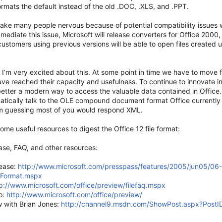
ormats the default instead of the old .DOC, .XLS, and .PPT.
make many people nervous because of potential compatibility issues w
 mediate this issue, Microsoft will release converters for Office 2000,
ustomers using previous versions will be able to open files created u
 I’m very excited about this. At some point in time we have to move f
ve reached their capacity and usefulness. To continue to innovate i
etter a modern way to access the valuable data contained in Office.
tically talk to the OLE compound document format Office currently 
’m guessing most of you would respond XML.
ome useful resources to digest the Office 12 file format:
ase, FAQ, and other resources:
lease:
http://www.microsoft.com/presspass/features/2005/jun05/06-
eFormat.mspx
p://www.microsoft.com/office/preview/filefaq.mspx
o:
http://www.microsoft.com/office/preview/
w with Brian Jones:
http://channel9.msdn.com/ShowPost.aspx?Post