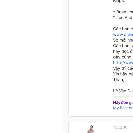
Blogs:
* Brian J
* Joe And
Các bạn c
www.pcwo
Số mới nh
Các bạn s
hãy đọc ở 
đây cũng l
http://ww
Vậy thì c
Xin hãy bà
Thân,
Lê Văn Du
Hãy đơn gi
My Faceb
19/2/06