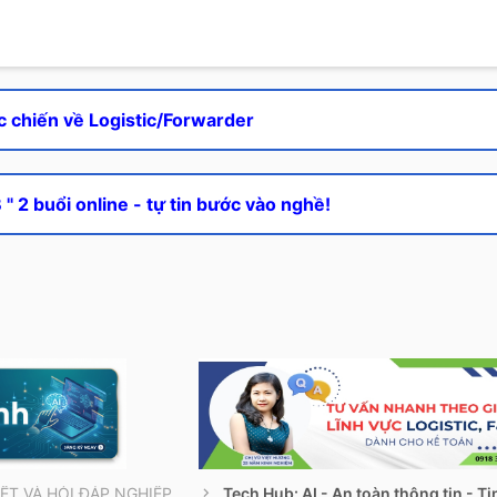
c chiến về Logistic/Forwarder
" 2 buổi online - tự tin bước vào nghề!
THÔNG TIN CẦN BIẾT VÀ HỎI ĐÁP NGHIỆP VỤ