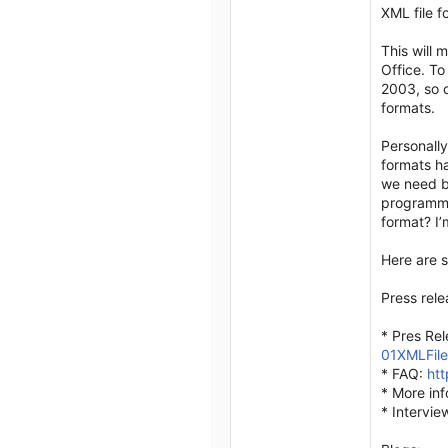
XML file f
This will 
Office. To
2003, so c
formats.
Personally
formats ha
we need b
programma
format? I
Here are s
Press rele
* Pres Re
01XMLFil
* FAQ:
htt
* More inf
* Intervie