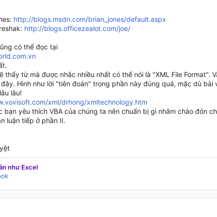
ones:
http://blogs.msdn.com/brian_jones/default.aspx
reshak:
http://blogs.officezealot.com/joe/
ũng có thể đọc tại
rld.com.vn
ất.
ẽ thấy từ mà được nhắc nhiều nhất có thể nói là "XML File Format". 
đây. Hình như lời "tiên đoán" trong phần này đúng quá, mặc dù bài v
âu lâu!
w.vovisoft.com/xml/drhong/xmltechnology.htm
ác bạn yêu thích VBA của chúng ta nên chuẩn bị gì nhằm chào đón cho
n luận tiếp ở phần II.
yệt
ản như Excel
ook