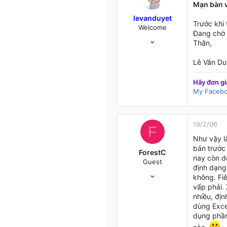
Mạn bàn v
levanduyet
Trước khi
Welcome
Đang chờ 
16/10/04
Thân,
537
19
Lê Văn Du
18
HCM
Hãy đơn gi
My Faceb
my.opera.com
19/2/06
F
Như vậy là
bản trước 
ForestC
nay còn dễ
Guest
định dạng 
11/1/05
không. Fi
377
vấp phải. 
1
nhiều, địn
0
dùng Excel
dụng phần
47