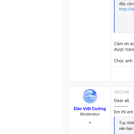
đây cũng
1
http://
0
...close to you...
....
Thân,
www.tangvo.us.ms
Lê Văn 
Cám ơn an
được tran
Chúc anh 
20/2/06
Dear all,
--------
Đào Việt Cường
Em thì em 
Moderator
22/11/05
Tuy nhiê
400
nên bạn
4