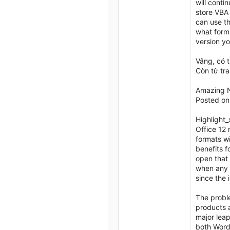
will conti
store VBA 
can use t
what forma
version yo
Vâng, có 
Còn từ tr
Amazing N
Posted on
Highlight
Office 12 
formats w
benefits f
open that 
when any 
since the 
The proble
products a
major leap
both Word,