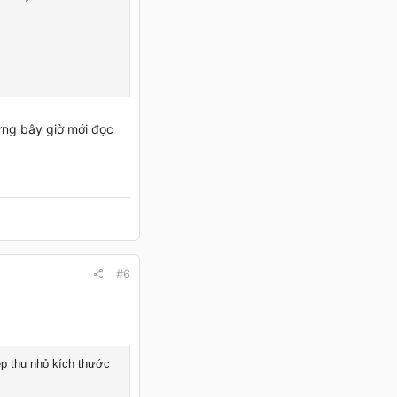
ưng bây giờ mới đọc
#6
ép thu nhỏ kích thước