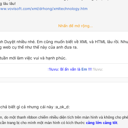
 lâu lâu!
www.vovisoft.com/xml/drhong/xmltechnology.htm
Nhấn để mở rộng...
Duyệt
h Duyệt nhiều nhé. Em cũng muốn biết về XML và HTML lâu rồi. Nh
g web cụ thể như thế này của anh đưa ra.
tuần mới làm việc vui và hạnh phúc.
:1luvu: Bí ấn vẫn là
Em
!!!
:1luvu:​
chả biết gì cả nhưng cái này :a_ok_d:
n, do một thanh ribbon chiếm nhiều diện tích trên màn hình và không cho ph
 cần trang bị cho mình một màn hình có kích thước
càng lớn càng tốt
.