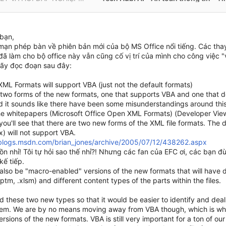
bạn,
mạn phép bàn về phiên bản mới của bộ MS Office nổi tiếng. Các thay
đã làm cho bộ office này vẫn cũng cố vị trí của mình cho công việc 
ãy đọc đoạn sau đây:
XML Formats will support VBA (just not the default formats)
two forms of the new formats, one that supports VBA and one that doe
nd it sounds like there have been some misunderstandings around this
he whitepapers (Microsoft Office Open XML Formats) (Developer Vie
you'll see that there are two new forms of the XML file formats. The 
sx) will not support VBA.
/blogs.msdn.com/brian_jones/archive/2005/07/12/438262.aspx
uồn nhỉ! Tôi tự hỏi sao thế nhỉ?! Nhưng các fan của EFC ơi, các bạn
kế tiếp.
 also be "macro-enabled" versions of the new formats that will have d
ptm, .xlsm) and different content types of the parts within the files.
 these two new types so that it would be easier to identify and deal 
hem. We are by no means moving away from VBA though, which is w
rsions of the new formats. VBA is still very important for a ton of o