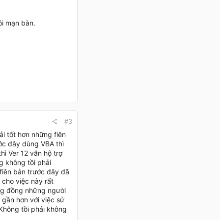
ôi mạn bàn.
#3
ải tốt hơn những fiên
ước đây dùng VBA thì
ì Ver 12 vẫn hộ trợ
g không tồi phải
fiên bản trước đây đã
 cho việc này rất
cộng đồng những người
n gần hơn với việc sử
Không tồi phải không