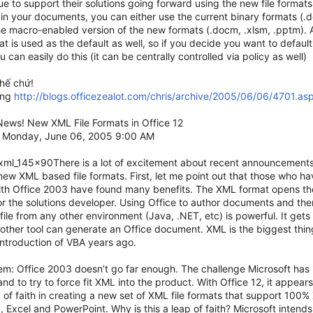
nue to support their solutions going forward using the new file formats
in your documents, you can either use the current binary formats (.doc
he macro-enabled version of the new formats (.docm, .xlsm, .pptm)
t is used as the default as well, so if you decide you want to defau
u can easily do this (it can be centrally controlled via policy as well)
thế chứ!
ang
http://blogs.officezealot.com/chris/archive/2005/06/06/4701.as
ews! New XML File Formats in Office 12
 Monday, June 06, 2005 9:00 AM
_xml_145x90There is a lot of excitement about recent announcement
new XML based file formats. First, let me point out that those who 
ith Office 2003 have found many benefits. The XML format opens th
or the solutions developer. Using Office to author documents and then
file from any other environment (Java, .NET, etc) is powerful. It get
other tool can generate an Office document. XML is the biggest thin
introduction of VBA years ago.
m: Office 2003 doesn’t go far enough. The challenge Microsoft has i
nd to try to force fit XML into the product. With Office 12, it appears
 of faith in creating a new set of XML file formats that support 100%
 Excel and PowerPoint. Why is this a leap of faith? Microsoft inten