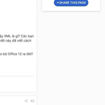
SHARE THIS PAGE
Vậy XML là gì? Các bạn
iết này đã viết cách
 bộ Office 12 ra đời?
#2