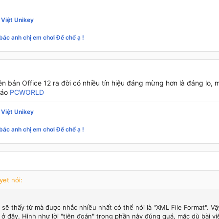
 Việt Unikey
bác anh chị em chơi Đế chế ạ !
ên bản Office 12 ra đời có nhiều tín hiệu đáng mừng hơn là đáng lo, 
báo
PCWORLD
 Việt Unikey
bác anh chị em chơi Đế chế ạ !
yet nói:
 sẽ thấy từ mà được nhắc nhiều nhất có thể nói là "XML File Format". Vậ
 ở đây. Hình như lời "tiên đoán" trong phần này đúng quá, mặc dù bài vi