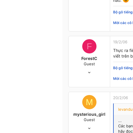
nào.
E'rywhere
Bộ gõ tiếng
Mời các cô 
19/2/06
F
Thực ra fi
viết trên 
ForestC
Guest
Bộ gõ tiếng
11/1/05
377
Mời các cô 
1
0
47
20/2/06
M
E'rywhere
levandu
mysterious_girl
Guest
...
1/9/05
Các bạn
hãy đọc
358