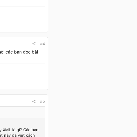
#4
mời các bạn đọc bài
#5
y XML là gì? Các bạn
ết này đã viết cách