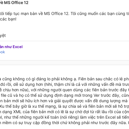
ề MS Office 12
 tôi tiếp tục mạn bàn về MS Office 12. Tôi cũng muốn các bạn cùng t
các bạn!
yệt
ản như Excel
ook
 cũng không có gì đáng lo phải không ạ. Fiên bản sau chắc có lẻ ph
đó rồi, dễ sử dụng hơn (hihi, thậm chí là cả với những vấn đề mà tr
 chịu hơn nữa), với những người quen dùng các fiên bản trước đây th
file cũ và họ có thể sử dụng định dạng mới trong Ver trước đây, cũn
ên bản mới sẽ hữu ích hơn và giải quyết được vấn đề dung lượng mà 
Xu thế bây giờ là xu thế mạng, là sự chia sẻ và fiên bản mới sẽ hỗ trợ
h dạng XML của fiên bản mới có lẽ là sự chờ đợi từ rất lâu rồi của 
, như thế những người kế toán (nói riêng) làm việc trên Excel sẽ tiế
 mềm có sự truy cập đồng thời chứ không phải như trước đây nữa. 