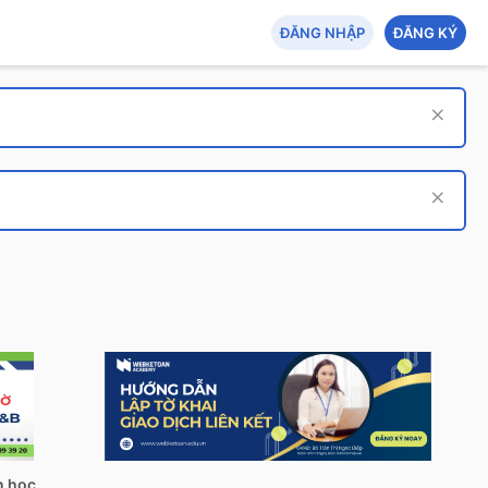
ĐĂNG NHẬP
ĐĂNG KÝ
Tech Hub: AI - An toàn thông tin - Tin học quản lý