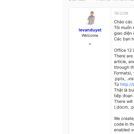
t
e
19/2/06
r
Chào các 
Tôi muốn 
levanduyet
giao diện 
Welcome
Các bạn h
16/10/04
537
Office 12 
19
There are 
18
article, a
through t
HCM
Formats), 
my.opera.com
.pptx, .xl
Từ
http:/
Thật là b
tiếp đoạn 
There will
(.docm, .p
We created
code in t
enabled ve